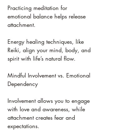
Practicing meditation for 
emotional balance helps release 
attachment.
Energy healing techniques, like 
Reiki, align your mind, body, and 
spirit with life’s natural flow.
Mindful Involvement vs. Emotional 
Dependency
Involvement allows you to engage 
with love and awareness, while 
attachment creates fear and 
expectations.