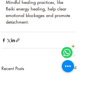
Mindful healing practices, like 
Reiki energy healing, help clear 
emotional blockages and promote 
detachment.
×
Recent Posts
See All