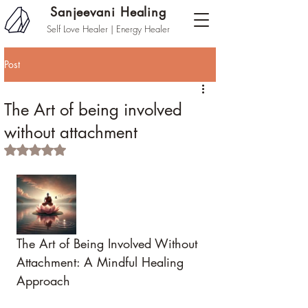
Sanjeevani Healing
Self Love Healer | Energy Healer
Post
The Art of being involved
without attachment
Rated NaN out of 5 stars.
The Art of Being Involved Without 
Attachment: A Mindful Healing 
Approach