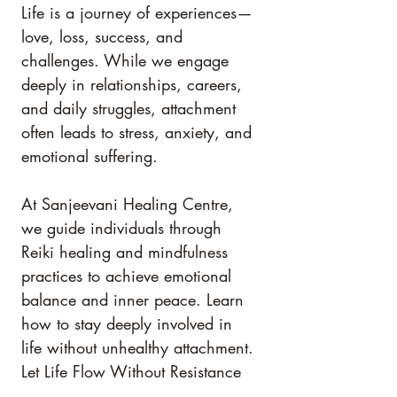
Life is a journey of experiences—
love, loss, success, and 
challenges. While we engage 
deeply in relationships, careers, 
and daily struggles, attachment 
often leads to stress, anxiety, and 
emotional suffering.
At Sanjeevani Healing Centre, 
we guide individuals through 
Reiki healing and mindfulness 
practices to achieve emotional 
balance and inner peace. Learn 
how to stay deeply involved in 
life without unhealthy attachment.
Let Life Flow Without Resistance