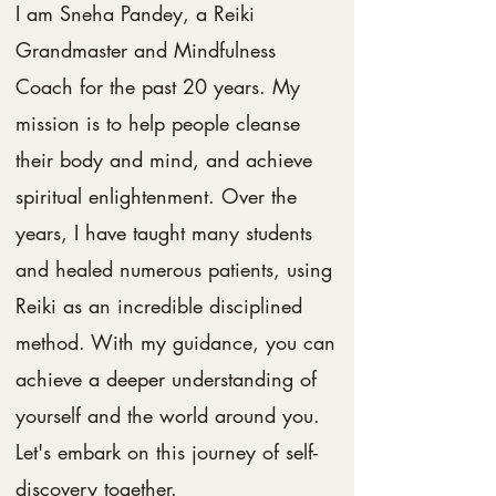
I am Sneha Pandey, a Reiki
Grandmaster and Mindfulness
Coach for the past 20 years. My
mission is to help people cleanse
their body and mind, and achieve
spiritual enlightenment. Over the
years, I have taught many students
and healed numerous patients, using
Reiki as an incredible disciplined
method. With my guidance, you can
achieve a deeper understanding of
yourself and the world around you.
Let's embark on this journey of self-
discovery together.