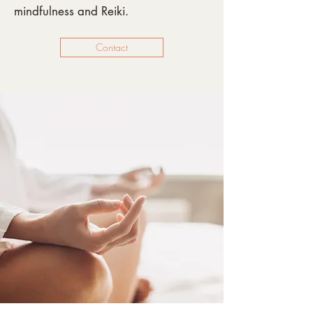
mindfulness and Reiki.
Contact