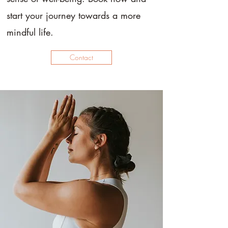
start your journey towards a more
mindful life.
Contact