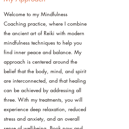
Welcome to my Mindfulness
Coaching practice, where I combine
the ancient art of Reiki with modern
mindfulness techniques to help you
find inner peace and balance. My
approach is centered around the
belief that the body, mind, and spirit
are interconnected, and that healing
can be achieved by addressing all
three. With my treatments, you will
experience deep relaxation, reduced
stress and anxiety, and an overall
sense of well-being. Book now and