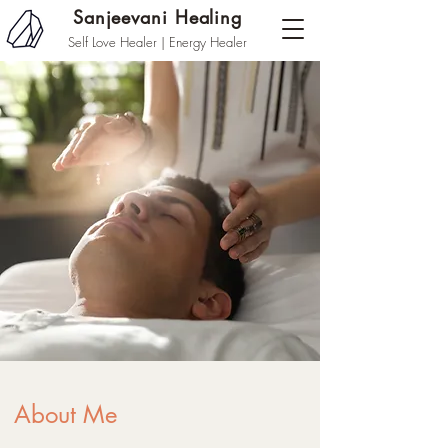
Sanjeevani Healing
Self Love Healer | Energy Healer
About Me