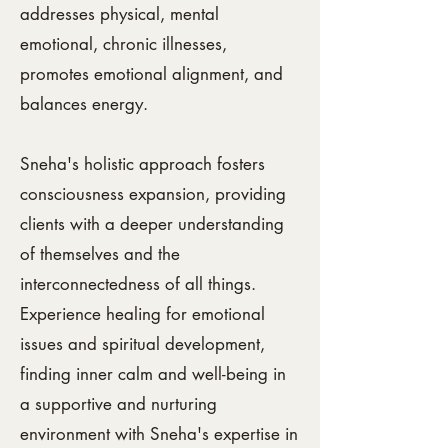
addresses physical, mental
emotional,
chronic illnesses,
promotes emotional alignment, and
balances energy.
Sneha's holistic approach fosters
consciousness expansion, providing
clients with a deeper understanding
of themselves and the
interconnectedness of all things.
Experience healing for emotional
issues and spiritual development,
finding inner calm and well-being in
a supportive and nurturing
environment with Sneha's expertise in