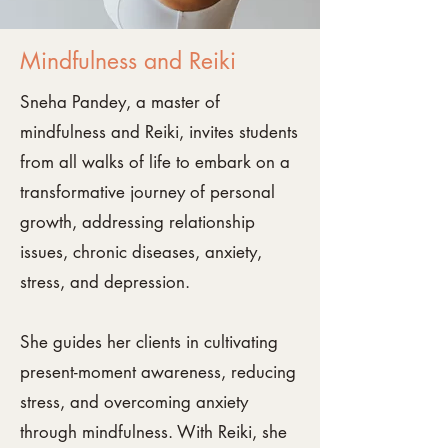
Mindfulness and Reiki
Sneha Pandey, a master of
mindfulness and Reiki, invites students
from all walks of life to embark on a
transformative journey of personal
growth, addressing relationship
issues, chronic diseases, anxiety,
stress, and depression.
She guides her clients in cultivating
present-moment awareness, reducing
stress, and overcoming anxiety
through mindfulness. With Reiki, she