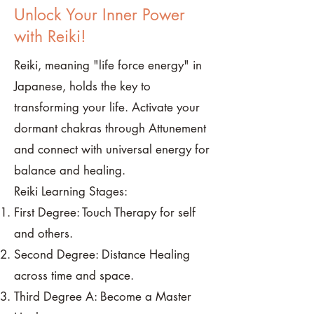
Unlock Your Inner Power
with Reiki!
Reiki, meaning "life force energy" in
Japanese, holds the key to
transforming your life. Activate your
dormant chakras through Attunement
and connect with universal energy for
balance and healing.
Reiki Learning Stages:
First Degree: Touch Therapy for self
and others.
Second Degree: Distance Healing
across time and space.
Third Degree A: Become a Master