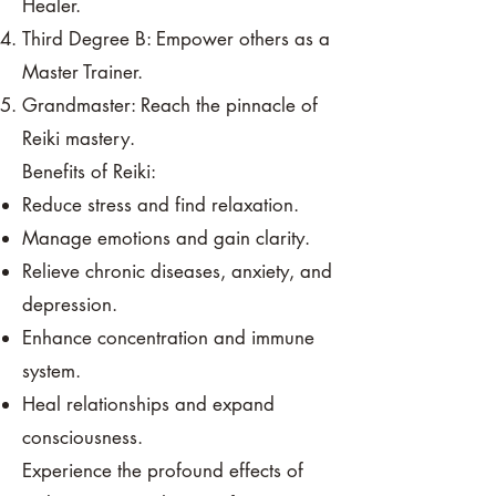
Healer.
Third Degree B: Empower others as a
Master Trainer.
Grandmaster: Reach the pinnacle of
Reiki mastery.
Benefits of Reiki:
Reduce stress and find relaxation.
Manage emotions and gain clarity.
Relieve chronic diseases, anxiety, and
depression.
Enhance concentration and immune
system.
Heal relationships and expand
consciousness.
Experience the profound effects of