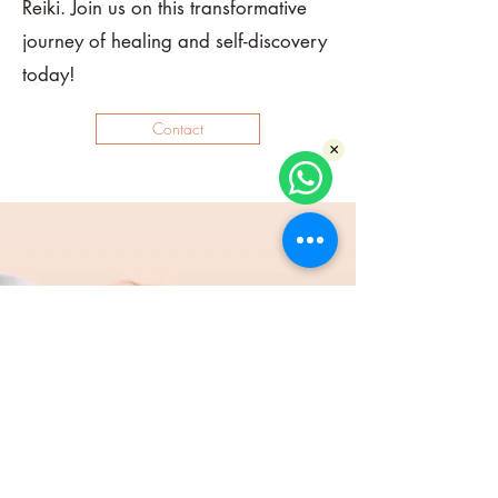
Reiki. Join us on this transformative
journey of healing and self-discovery
today!
Contact
×