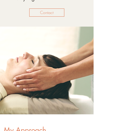
Contact
My Approach