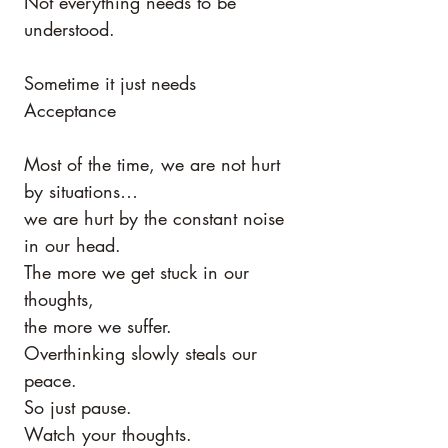
Not everything needs to be 
understood.
Sometime it just needs 
Acceptance 
Most of the time, we are not hurt 
by situations…
we are hurt by the constant noise 
in our head.
The more we get stuck in our 
thoughts,
the more we suffer.
Overthinking slowly steals our 
peace.
So just pause.
Watch your thoughts.