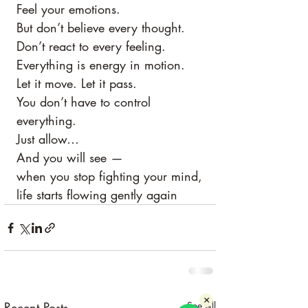
Feel your emotions.
But don’t believe every thought.
Don’t react to every feeling.
Everything is energy in motion.
Let it move. Let it pass.
You don’t have to control 
everything.
Just allow…
And you will see —
when you stop fighting your mind,
life starts flowing gently again
×
Recent Posts
See All