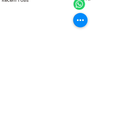
A Sacred Pause Into Self-
Alignment
Stop… stop… stop. Before
Comments
0.0 / 5 (0)
you rush into another year,