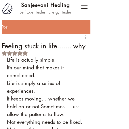
Sanjeevani Healing
Self Love Healer | Energy Healer
Post
Feeling stuck in life....... why
Rated NaN out of 5 stars.
Life is actually simple.
It’s our mind that makes it 
complicated.
Life is simply a series of 
experiences.
It keeps moving… whether we 
hold on or not.Sometimes… just 
allow the patterns to flow.
Not everything needs to be fixed.