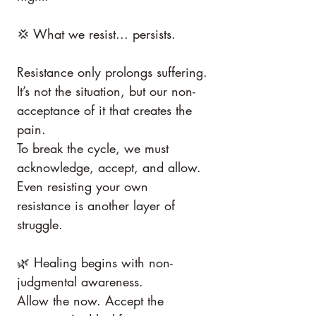
💢 What we resist... persists.
Resistance only prolongs suffering.
It’s not the situation, but our non-
acceptance of it that creates the 
pain.
To break the cycle, we must 
acknowledge, accept, and allow.
Even resisting your own 
resistance is another layer of 
struggle.
🌿 Healing begins with non-
judgmental awareness.
Allow the now. Accept the 