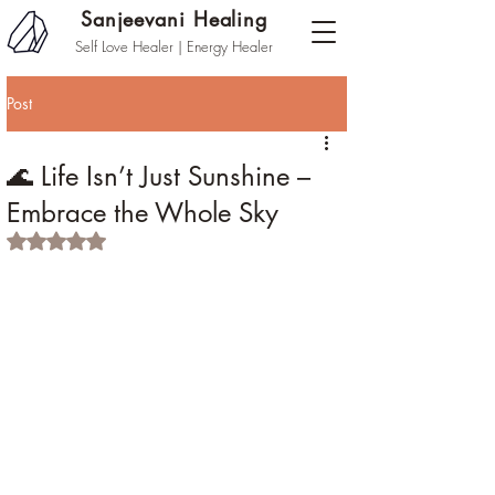
Sanjeevani Healing
Self Love Healer | Energy Healer
Post
🌊 Life Isn’t Just Sunshine –
Embrace the Whole Sky
Rated NaN out of 5 stars.