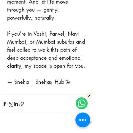
moment. And let life move 
through you — gently, 
powerfully, naturally.
If you're in Vashi, Panvel, Navi 
Mumbai, or Mumbai suburbs and 
feel called to walk this path of 
deep acceptance and emotional 
clarity, my space is open for you.
— Sneha | Snehas_Hub 💫
×