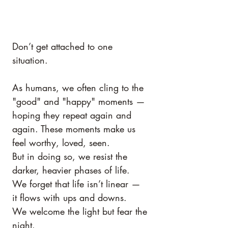
Don’t get attached to one 
situation.
As humans, we often cling to the 
"good" and "happy" moments — 
hoping they repeat again and 
again. These moments make us 
feel worthy, loved, seen.
But in doing so, we resist the 
darker, heavier phases of life.
We forget that life isn’t linear — 
it flows with ups and downs.
We welcome the light but fear the 
night.