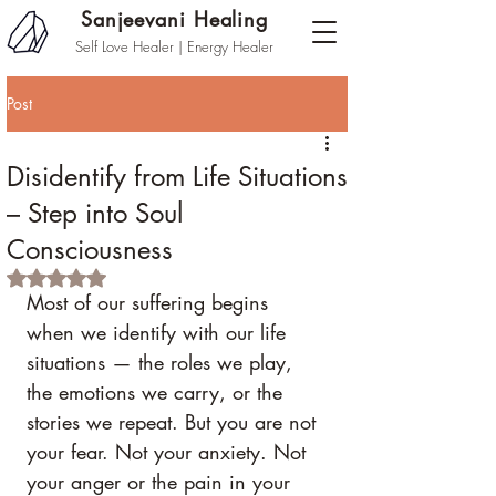
Sanjeevani Healing
Self Love Healer | Energy Healer
Post
Disidentify from Life Situations
– Step into Soul
Consciousness
Rated NaN out of 5 stars.
Most of our suffering begins 
when we identify with our life 
situations — the roles we play, 
the emotions we carry, or the 
stories we repeat. But you are not 
your fear. Not your anxiety. Not 
your anger or the pain in your 