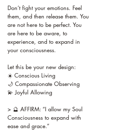
Don’t fight your emotions. Feel 
them, and then release them. You 
are not here to be perfect. You 
are here to be aware, to 
experience, and to expand in 
your consciousness.
Let this be your new design:
☀️ Conscious Living
🌙 Compassionate Observing
💫 Joyful Allowing
> 🔮 AFFIRM: “I allow my Soul 
Consciousness to expand with 
ease and grace.”