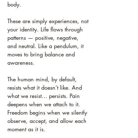
body.
These are simply experiences, not 
your identity. Life flows through 
patterns — positive, negative, 
and neutral. Like a pendulum, it 
moves to bring balance and 
awareness.
The human mind, by default, 
resists what it doesn’t like. And 
what we resist… persists. Pain 
deepens when we attach to it. 
Freedom begins when we silently 
observe, accept, and allow each 
moment as it is.