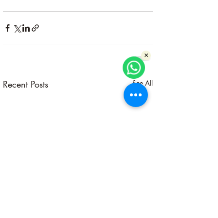
×
Recent Posts
See All