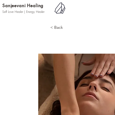
Sanjeevani Healing
Self Love Healer | Energy Healer
< Back