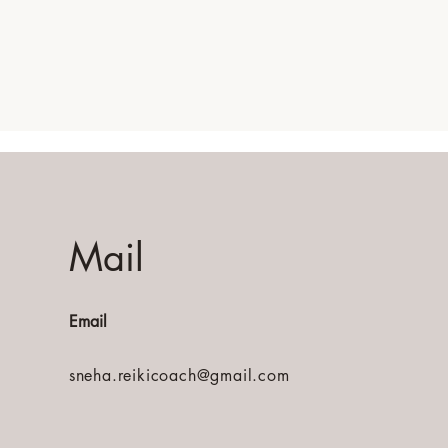
Mail
Email
sneha.reikicoach@gmail.com