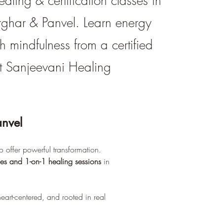
ealing & certification classes in
rghar & Panvel. Learn energy
h mindfulness from a certified
 at Sanjeevani Healing
anvel
 offer powerful transformation. 
ses and 1-on-1 healing sessions
 in 
heart-centered, and rooted in real 