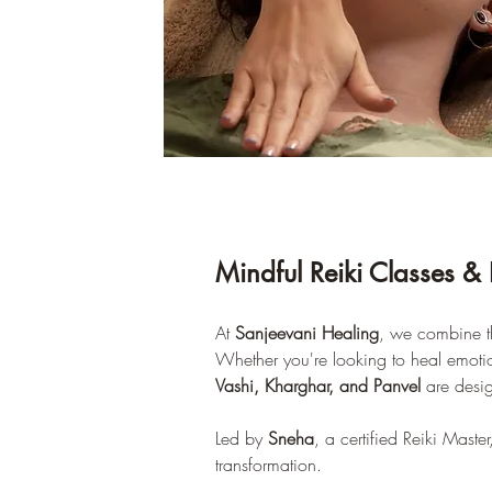
Mindful Reiki Classes & 
At 
Sanjeevani Healing
, we combine th
Whether you're looking to heal emotiona
Vashi, Kharghar, and Panvel
 are desi
Led by 
Sneha
, a certified Reiki Maste
transformation.