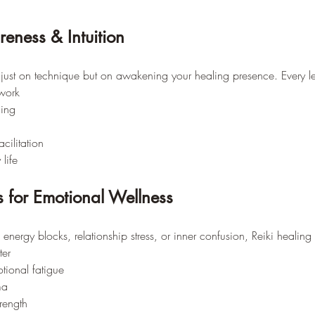
reness & Intuition
 just on technique but on awakening your healing presence. Every le
work
ing
acilitation
 life
s for Emotional Wellness
 energy blocks, relationship stress, or inner confusion, Reiki healin
ter
tional fatigue
ma
rength