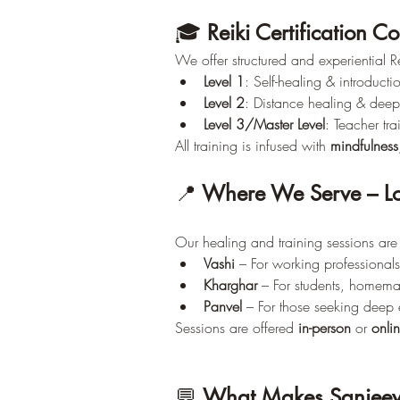
🎓 
Reiki Certification C
We offer structured and experiential Re
Level 1
: Self-healing & introductio
Level 2
: Distance healing & deep
Level 3/Master Level
: Teacher tr
All training is infused with 
mindfulness
📍
 Where We Serve – Lo
Our healing and training sessions are 
Vashi
 – For working professional
Kharghar
 – For students, homema
Panvel
 – For those seeking deep 
Sessions are offered 
in-person
 or 
onli
💬 
What Makes Sanjeev