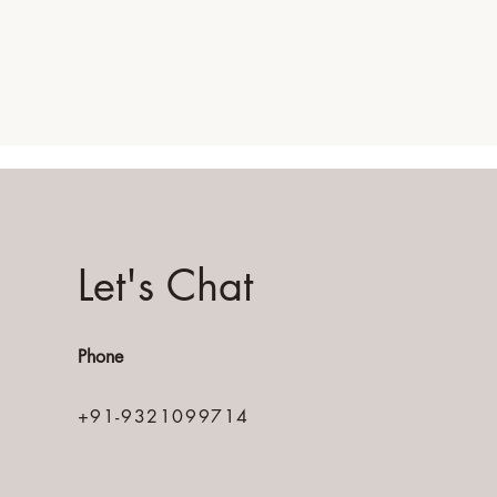
Let's Chat
Phone
+91-9321099714