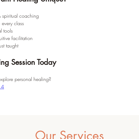
 spiritual coaching
o every class
l tools
tive facilitation
ust taught
ing Session Today
explore personal healing?
14
Our Services