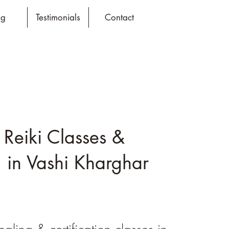
og
Testimonials
Contact
 Reiki Classes &
 in Vashi Kharghar