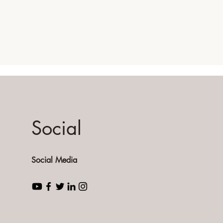
Social
Social Media