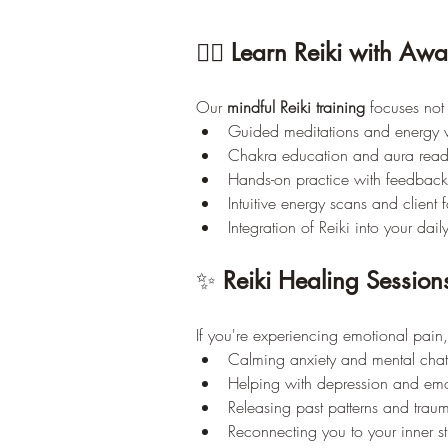
🧘‍♀️ 
Learn Reiki with Awa
Our 
mindful Reiki training
 focuses not
Guided meditations and energy 
Chakra education and aura read
Hands-on practice with feedback
Intuitive energy scans and client f
Integration of Reiki into your daily
✨ 
Reiki Healing Session
If you're experiencing emotional pain,
Calming anxiety and mental chat
Helping with depression and emo
Releasing past patterns and trau
Reconnecting you to your inner st