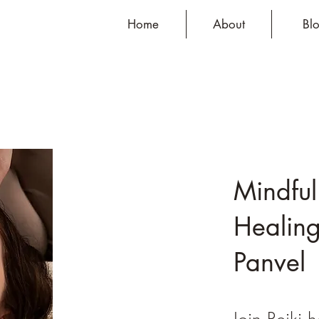
Home
About
Bl
Mindful
Healing
Panvel