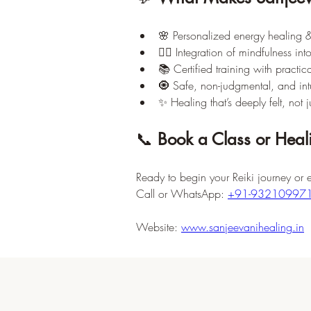
🌸 Personalized energy healing &
🧘‍♀️ Integration of mindfulness int
📚 Certified training with practica
🧿 Safe, non-judgmental, and intui
✨ Healing that’s deeply felt, not j
📞 
Book a Class or Heal
Ready to begin your Reiki journey or 
Call or WhatsApp: 
+91-93210997
Website: 
www.sanjeevanihealing.in