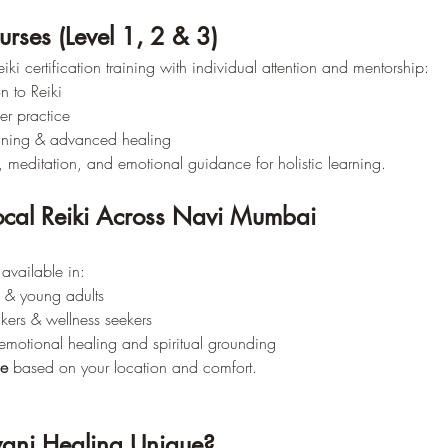
ourses (Level 1, 2 & 3)
iki certification training with individual attention and mentorship:
n to Reiki
er practice
aining & advanced healing
, meditation, and emotional guidance for holistic learning.
cal Reiki Across Navi Mumbai
available in:
s & young adults
kers & wellness seekers
emotional healing and spiritual grounding
ne
 based on your location and comfort.
ani Healing Unique?