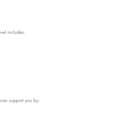
vel includes:
g can support you by: