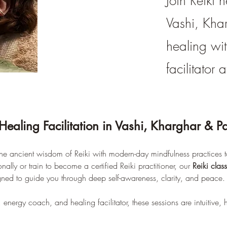
Join Reiki h
Vashi, Kha
healing wit
facilitator
Healing Facilitation in Vashi, Kharghar & P
e ancient wisdom of Reiki with modern-day mindfulness practices to
lly or train to become a certified Reiki practitioner, our 
Reiki clas
gned to guide you through deep self-awareness, clarity, and peace.
r, energy coach, and healing facilitator, these sessions are intuitive, 